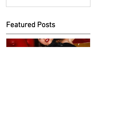
Featured Posts
A different Style with
Beautiful Max Mackenzie