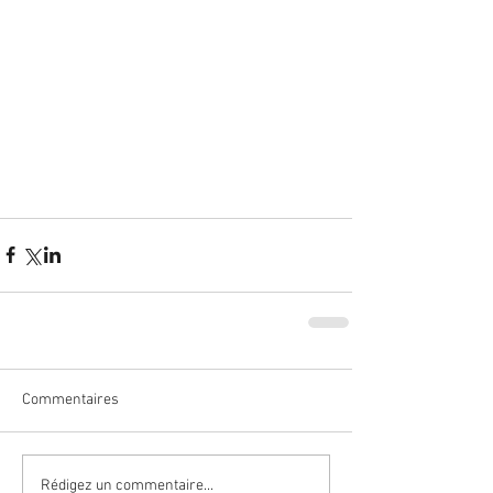
Commentaires
Rédigez un commentaire...