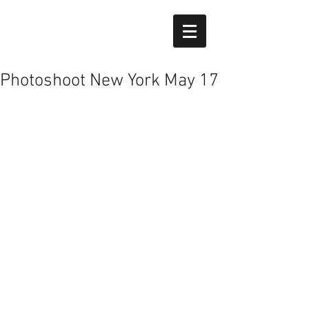
Photoshoot New York May 17