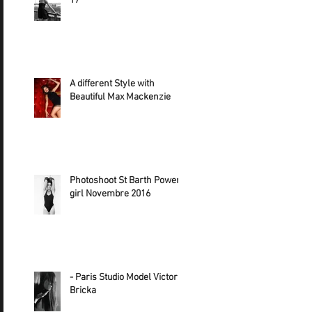
17
A different Style with
Beautiful Max Mackenzie
Photoshoot St Barth Power
girl Novembre 2016
- Paris Studio Model Victoria
Bricka