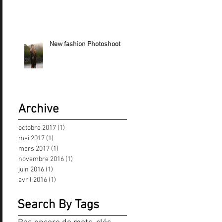
New fashion Photoshoot
Archive
octobre 2017
(1)
1 post
mai 2017
(1)
1 post
mars 2017
(1)
1 post
novembre 2016
(1)
1 post
juin 2016
(1)
1 post
avril 2016
(1)
1 post
Search By Tags