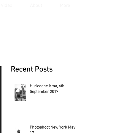
Video
About
More
Recent Posts
Huriccane Irma, 6th
September 2017
Photoshoot New York May