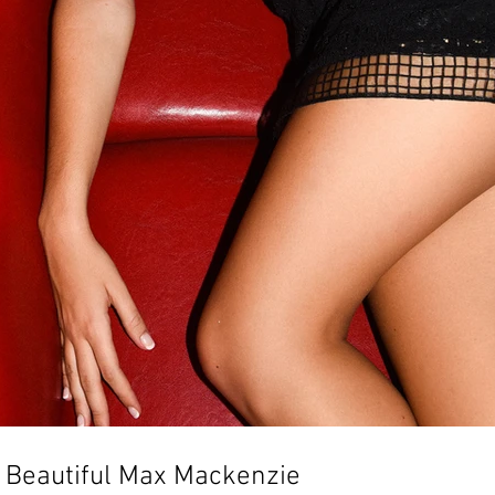
th Beautiful Max Mackenzie