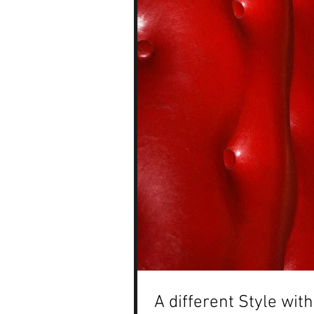
A different Style wi