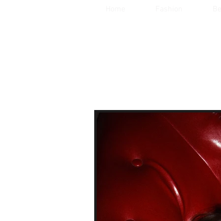
Home
Fashion
Be