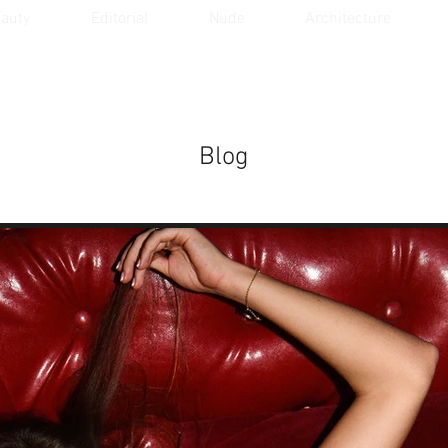
auty
Editorial
Nude
Architecture
Blog