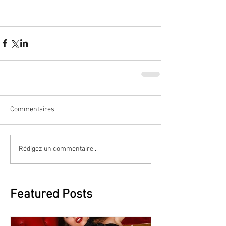
Commentaires
Rédigez un commentaire...
Featured Posts