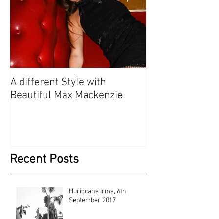
A different Style with
Beautiful Max Mackenzie
Recent Posts
Huriccane Irma, 6th
September 2017