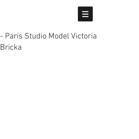
- Paris Studio Model Victoria
Bricka