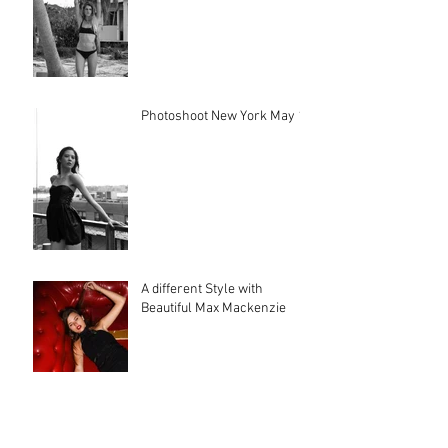
Photoshoot New York May 17
A different Style with
Beautiful Max Mackenzie